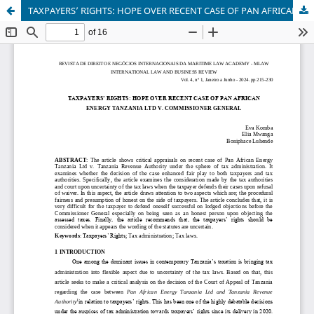
TAXPAYERS’ RIGHTS: HOPE OVER RECENT CASE OF PAN AFRICAN ENERGY TANZANIA LTD V. COMMISSIONER GENERAL.